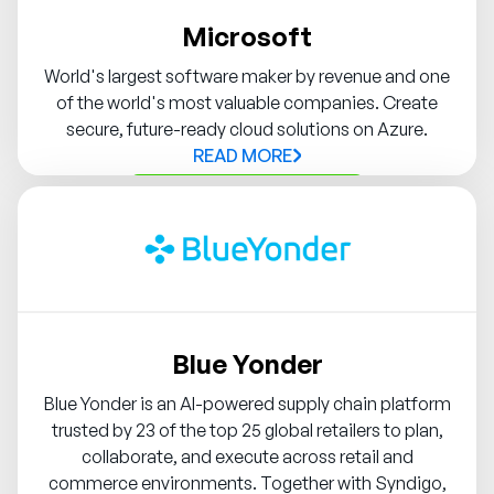
Microsoft
World's largest software maker by revenue and one
of the world's most valuable companies. Create
secure, future-ready cloud solutions on Azure.
READ MORE
Contact Syndigo Partner
Blue Yonder
Blue Yonder is an AI-powered supply chain platform
trusted by 23 of the top 25 global retailers to plan,
collaborate, and execute across retail and
commerce environments. Together with Syndigo,