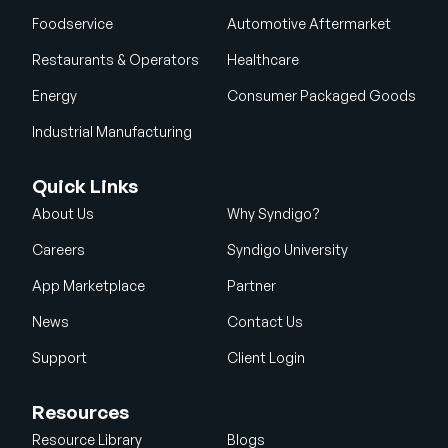
Foodservice
Automotive Aftermarket
Restaurants & Operators
Healthcare
Energy
Consumer Packaged Goods
Industrial Manufacturing
Quick Links
About Us
Why Syndigo?
Careers
Syndigo University
App Marketplace
Partner
News
Contact Us
Support
Client Login
Resources
Resource Library
Blogs