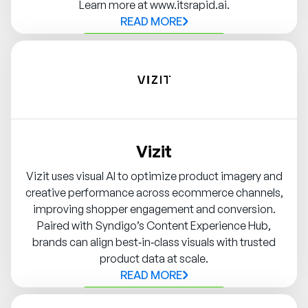
Learn more at www.itsrapid.ai.
READ MORE
Contact Syndigo Partner
Vizit
Vizit uses visual AI to optimize product imagery and
creative performance across ecommerce channels,
improving shopper engagement and conversion.
Paired with Syndigo’s Content Experience Hub,
brands can align best‑in‑class visuals with trusted
product data at scale.
READ MORE
Contact Syndigo Partner