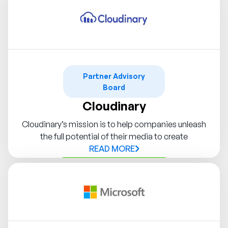
Partner Advisory
Board
Cloudinary
Cloudinary’s mission is to help companies unleash
the full potential of their media to create
READ MORE
Contact Syndigo Partner