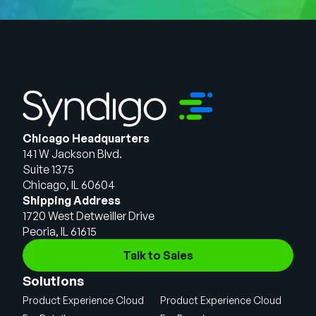
Chicago Headquarters
141 W Jackson Blvd.
Suite 1375
Chicago, IL 60604
Shipping Address
1720 West Detweiller Drive
Peoria, IL 61615
Talk to Sales
Solutions
Product Experience Cloud
Product Experience Cloud