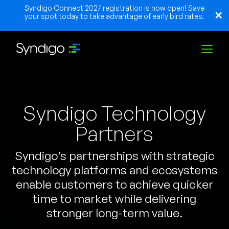
Syndigo Connect 2027 registration is now open! Save
your spot today to take advantage of early bird rates.
Solutions
Syndigo Technology
Industries
Partners
Syndigo’s partnerships with strategic
Partners
technology platforms and ecosystems
enable customers to achieve quicker
Resources
time to market while delivering
stronger long-term value.