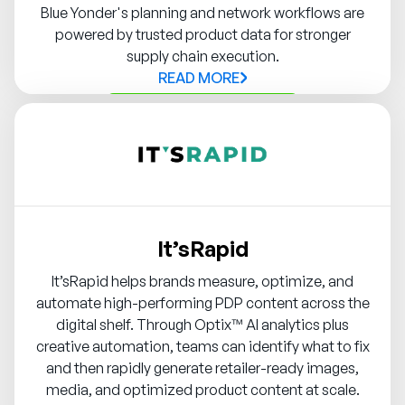
Blue Yonder's planning and network workflows are
powered by trusted product data for stronger
supply chain execution.
READ MORE
Contact Syndigo Partner
It’sRapid
It’sRapid helps brands measure, optimize, and
automate high-performing PDP content across the
digital shelf. Through Optix™️ AI analytics plus
creative automation, teams can identify what to fix
and then rapidly generate retailer-ready images,
media, and optimized product content at scale.