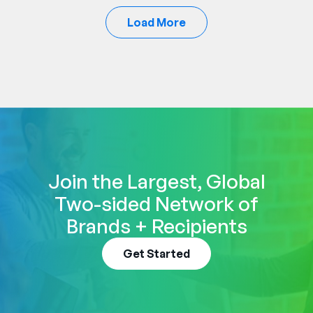
Load More
Join the Largest, Global
Two-sided Network of
Brands + Recipients
Get Started