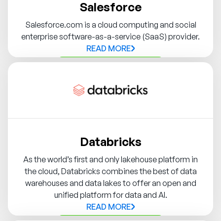
Salesforce
Salesforce.com is a cloud computing and social
enterprise software-as-a-service (SaaS) provider.
READ MORE
Contact Syndigo Partner
Databricks
As the world’s first and only lakehouse platform in
the cloud, Databricks combines the best of data
warehouses and data lakes to offer an open and
unified platform for data and AI.
READ MORE