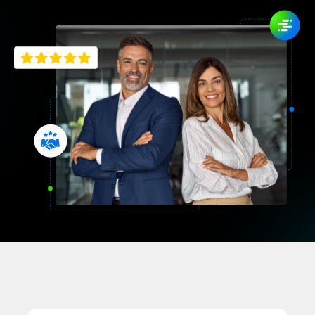
Company
English
German
Talk to Sales
Français
Português
SUPPORT
SIGN IN