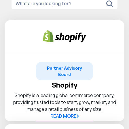
Partner Advisory
Board
Shopify
Shopify is a leading global commerce company,
providing trusted tools to start, grow, market, and
manage a retail business of any size.
READ MORE
Contact Syndigo Partner