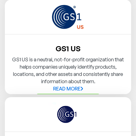
Contact Syndigo Partner
GS1 US
GS1 US is a neutral, not-for-profit organization that
helps companies uniquely identify products,
locations, and other assets and consistently share
information about them.
READ MORE
Contact Syndigo Partner