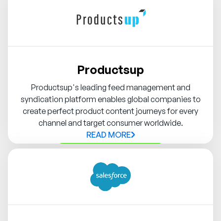
Productsup
Productsup's leading feed management and
syndication platform enables global companies to
create perfect product content journeys for every
channel and target consumer worldwide.
READ MORE
Contact Syndigo Partner