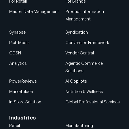
For Retail
For Brands
Master Data Management
Product Information
Management
Synapse
Syndication
Rich Media
Conversion Framework
GDSN
Vendor Central
Analytics
Agentic Commerce
Solutions
PowerReviews
AI Gopilots
Marketplace
Nutrition & Wellness
In-Store Solution
Global Professional Services
Industries
Retail
Manufacturing