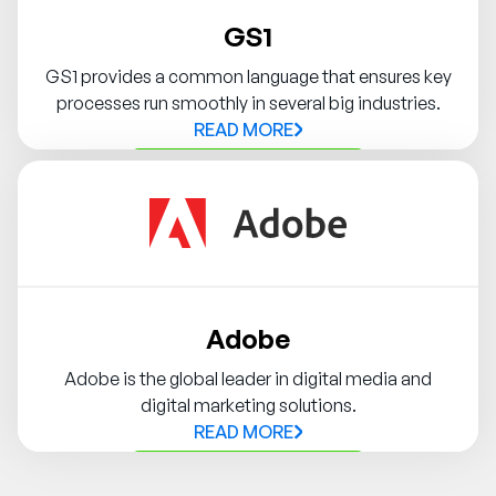
GS1
GS1 provides a common language that ensures key
processes run smoothly in several big industries.
READ MORE
Contact Syndigo Partner
Adobe
Adobe is the global leader in digital media and
digital marketing solutions.
READ MORE
Contact Syndigo Partner