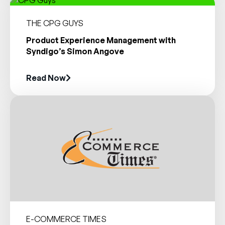
THE CPG GUYS
Product Experience Management with
Syndigo’s Simon Angove
Read Now
E-COMMERCE TIMES