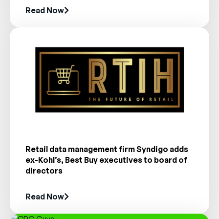
Read Now
Retail data management firm Syndigo adds
ex-Kohl’s, Best Buy executives to board of
directors
Read Now