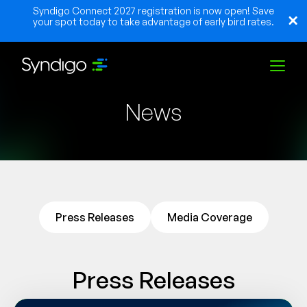
Syndigo Connect 2027 registration is now open! Save
your spot today to take advantage of early bird rates.
News
Solutions
Industries
Partners
Press Releases
Media Coverage
Resources
Press Releases