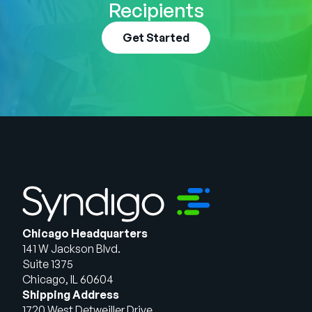
Recipients
Get Started
Chicago Headquarters
141 W Jackson Blvd.
Suite 1375
Chicago, IL 60604
Shipping Address
1720 West Detweiller Drive