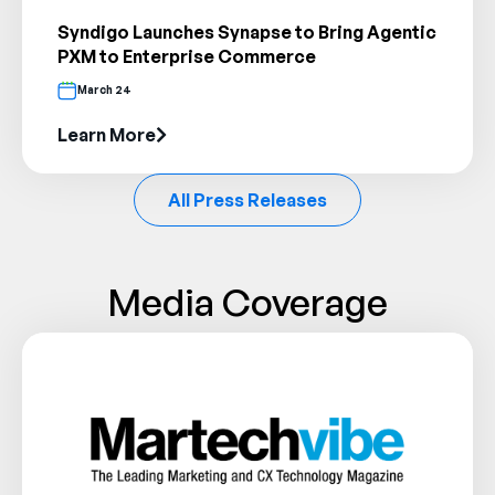
Syndigo Launches Synapse to Bring Agentic
PXM to Enterprise Commerce
March 24
Learn More
All Press Releases
Media Coverage