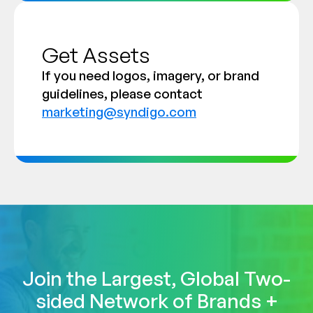
Get Assets
If you need logos, imagery, or brand
guidelines, please contact
marketing@syndigo.com
Join the Largest, Global Two-
sided Network of Brands +