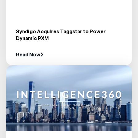
Syndigo Acquires Taggstar to Power
Dynamic PXM
Read Now