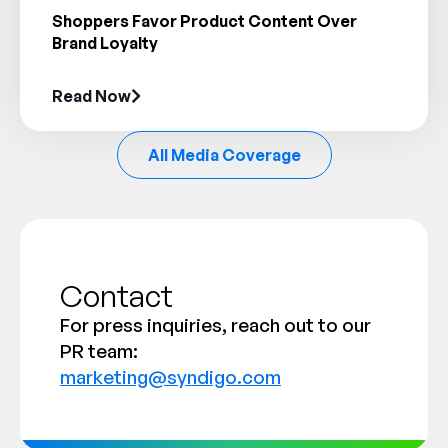
Shoppers Favor Product Content Over
Brand Loyalty
Read Now
All Media Coverage
Contact
For press inquiries, reach out to our
PR team:
marketing@syndigo.com