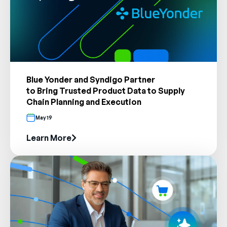
Blue Yonder and Syndigo Partner
to Bring Trusted Product Data to Supply
Chain Planning and Execution
May 19
Learn More