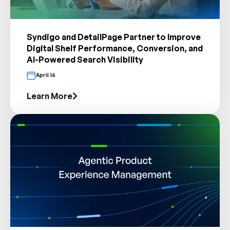
Syndigo and DetailPage Partner to Improve
Digital Shelf Performance, Conversion, and
AI-Powered Search Visibility
April 16
Learn More