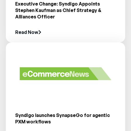
Executive Change: Syndigo Appoints
Stephen Kaufman as Chief Strategy &
Alliances Officer
Read Now
Syndigo launches SynapseGo for agentic
PXM workflows