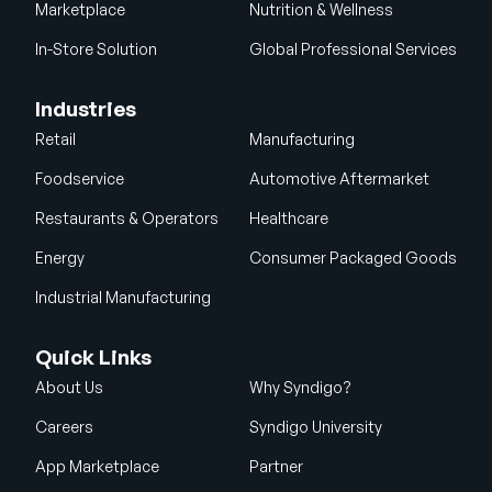
Marketplace
Nutrition & Wellness
In-Store Solution
Global Professional Services
Industries
Retail
Manufacturing
Foodservice
Automotive Aftermarket
Restaurants & Operators
Healthcare
Energy
Consumer Packaged Goods
Industrial Manufacturing
Quick Links
About Us
Why Syndigo?
Careers
Syndigo University
App Marketplace
Partner