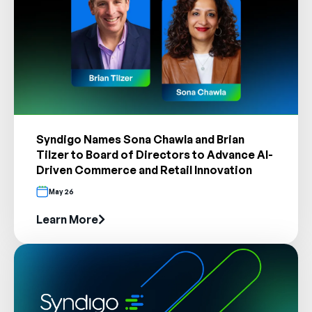
Syndigo Names Sona Chawla and Brian
Tilzer to Board of Directors to Advance AI-
Driven Commerce and Retail Innovation
May 26
Learn More