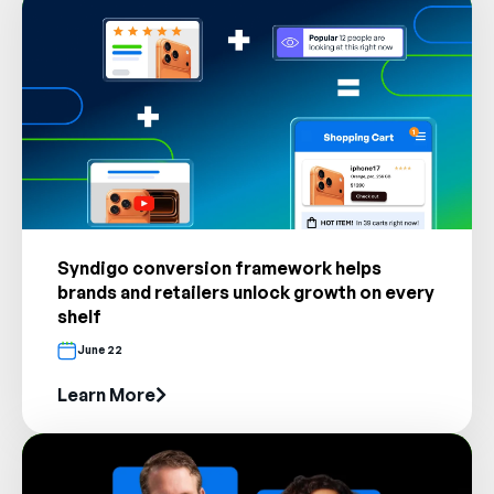
Company
English
German
Talk to Sales
Français
Português
SUPPORT
SIGN IN
Syndigo conversion framework helps
brands and retailers unlock growth on every
shelf
June 22
Learn More