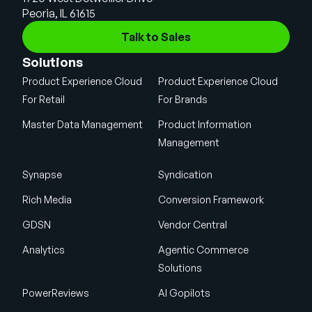
Peoria, IL 61615
Talk to Sales
Solutions
Product Experience Cloud
Product Experience Cloud
For Retail
For Brands
Master Data Management
Product Information
Management
Synapse
Syndication
Rich Media
Conversion Framework
GDSN
Vendor Central
Analytics
Agentic Commerce
Solutions
PowerReviews
AI Gopilots