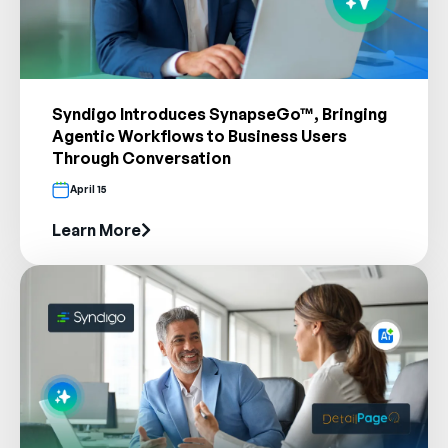
Syndigo Introduces SynapseGo™, Bringing
Agentic Workflows to Business Users
Through Conversation
April 15
Learn More