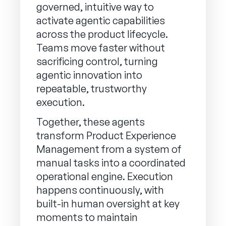
governed, intuitive way to
activate agentic capabilities
across the product lifecycle.
Teams move faster without
sacrificing control, turning
agentic innovation into
repeatable, trustworthy
execution.
Together, these agents
transform Product Experience
Management from a system of
manual tasks into a coordinated
operational engine. Execution
happens continuously, with
built-in human oversight at key
moments to maintain