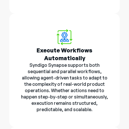
Execute Workflows
Automatically
Syndigo Synapse supports both
sequential and parallel workflows,
allowing agent-driven tasks to adapt to
the complexity of real-world product
operations. Whether actions need to
happen step-by-step or simultaneously,
execution remains structured,
predictable, and scalable.