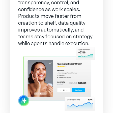
transparency, control, and
confidence as work scales.
Products move faster from
creation to shelf, data quality
improves automatically, and
teams stay focused on strategy
while agents handle execution.