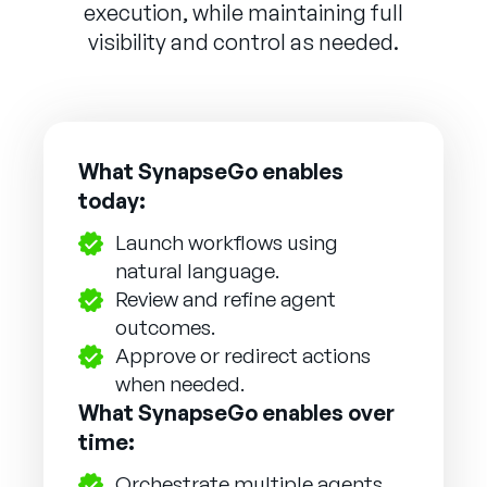
execution, while maintaining full
visibility and control as needed.
What SynapseGo enables
today:
Launch workflows using
natural language.
Review and refine agent
outcomes.
Approve or redirect actions
when needed.
What SynapseGo enables over
time:
Orchestrate multiple agents.