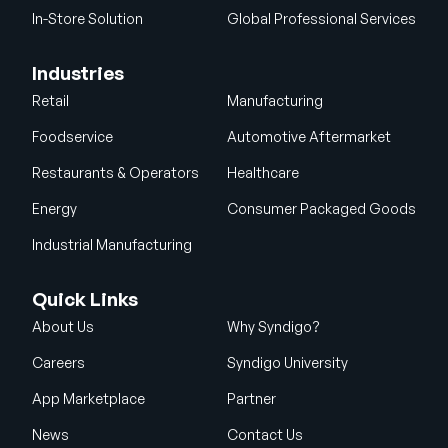
In-Store Solution
Global Professional Services
Industries
Retail
Manufacturing
Foodservice
Automotive Aftermarket
Restaurants & Operators
Healthcare
Energy
Consumer Packaged Goods
Industrial Manufacturing
Quick Links
About Us
Why Syndigo?
Careers
Syndigo University
App Marketplace
Partner
News
Contact Us