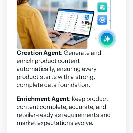
Creation Agent
: Generate and
enrich product content
automatically, ensuring every
product starts with a strong,
complete data foundation.
Enrichment Agent
: Keep product
content complete, accurate, and
retailer-ready as requirements and
market expectations evolve.