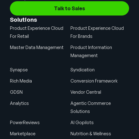
Talk to Sales
Solutions
Product Experience Cloud
Product Experience Cloud
For Retail
For Brands
Master Data Management
Product Information
Management
Synapse
Syndication
Rich Media
Conversion Framework
GDSN
Vendor Central
Analytics
Agentic Commerce
Solutions
PowerReviews
AI Gopilots
Marketplace
Nutrition & Wellness