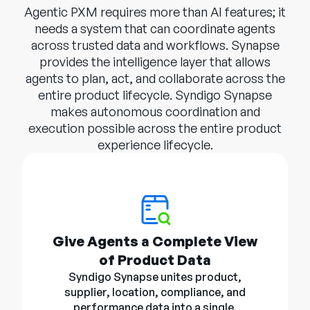
Agentic PXM requires more than AI features; it
needs a system that can coordinate agents
across trusted data and workflows. Synapse
provides the intelligence layer that allows
agents to plan, act, and collaborate across the
entire product lifecycle. Syndigo Synapse
makes autonomous coordination and
execution possible across the entire product
experience lifecycle.
Give Agents a Complete View
of Product Data
Syndigo Synapse unites product,
supplier, location, compliance, and
performance data into a single,