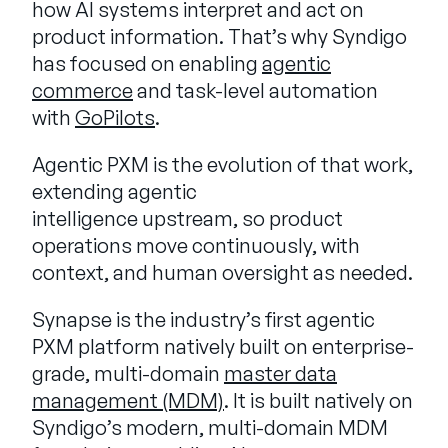
how AI systems interpret and act on
product information. That’s why Syndigo
has focused on enabling
agentic
commerce
and task-level automation
with
GoPilots
.
Agentic PXM is the evolution of that work,
extending agentic
intelligence upstream, so product
operations move continuously, with
context, and human oversight as needed.
Synapse is the industry’s first agentic
PXM platform natively built on enterprise-
grade, multi-domain
master data
management (MDM)
. It is built natively on
Syndigo’s modern, multi-domain MDM