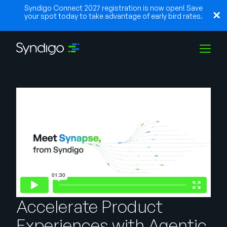
Syndigo Connect 2027 registration is now open! Save
your spot today to take advantage of early bird rates.
Solutions
Industries
Partners
Resources
Accelerate Product
Experiences with Agentic