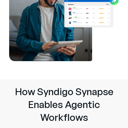
How Syndigo Synapse
Enables Agentic
Workflows