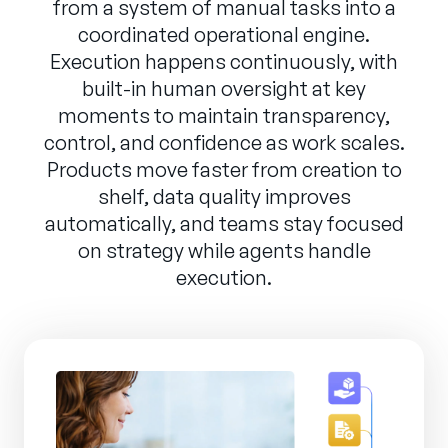
from a system of manual tasks into a
coordinated operational engine.
Execution happens continuously, with
built-in human oversight at key
moments to maintain transparency,
control, and confidence as work scales.
Products move faster from creation to
shelf, data quality improves
automatically, and teams stay focused
on strategy while agents handle
execution.