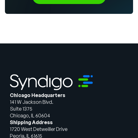
Chicago Headquarters
141 W Jackson Blvd.
Suite 1375
Chicago, IL 60604
Shipping Address
1720 West Detweiller Drive
Peoria, IL 61615