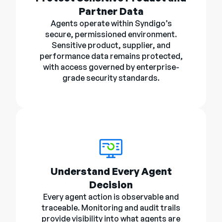
Partner Data
Agents operate within Syndigo’s
secure, permissioned environment.
Sensitive product, supplier, and
performance data remains protected,
with access governed by enterprise-
grade security standards.
Understand Every Agent
Decision
Every agent action is observable and
traceable. Monitoring and audit trails
provide visibility into what agents are