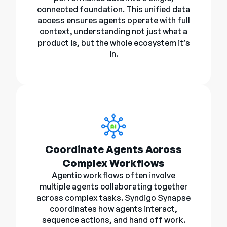
connected foundation. This unified data
access ensures agents operate with full
context, understanding not just what a
product is, but the whole ecosystem it’s
in.
Coordinate Agents Across
Complex Workflows
Agentic workflows often involve
multiple agents collaborating together
across complex tasks. Syndigo Synapse
coordinates how agents interact,
sequence actions, and hand off work.