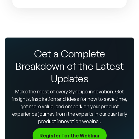
Get a Complete
Breakdown of the Latest
Updates
Make the most of every Syndigo innovation. Get
insights, inspiration and ideas for how to save time,
get more value, and embark on your product
experience journey from the experts in our quarterly
product innovation webinar.
Register for the Webinar