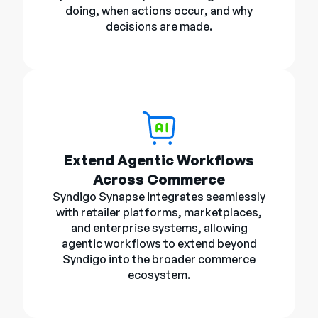
doing, when actions occur, and why
decisions are made.
Extend Agentic Workflows
Across Commerce
Syndigo Synapse integrates seamlessly
with retailer platforms, marketplaces,
and enterprise systems, allowing
agentic workflows to extend beyond
Syndigo into the broader commerce
ecosystem.