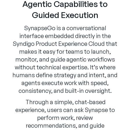
Agentic Capabilities to
Guided Execution
SynapseGo is a conversational
interface embedded directly in the
Syndigo Product Experience Cloud that
makes it easy for teams to launch,
monitor, and guide agentic workflows
without technical expertise. It’s where
humans define strategy and intent, and
agents execute work with speed,
consistency, and built-in oversight.
Through a simple, chat‑based
experience, users can ask Synapse to
perform work, review
recommendations, and guide