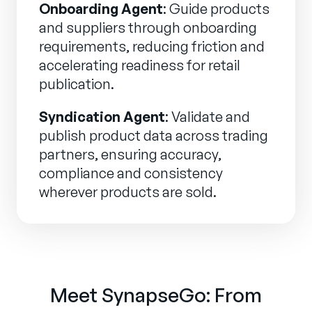
Onboarding Agent
: Guide products
and suppliers through onboarding
requirements, reducing friction and
accelerating readiness for retail
publication.
Syndication Agent
: Validate and
publish product data across trading
partners, ensuring accuracy,
compliance and consistency
wherever products are sold.
Meet SynapseGo: From