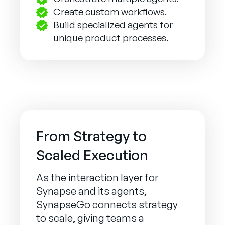
Create custom workflows.
Build specialized agents for
unique product processes.
From Strategy to
Scaled Execution
As the interaction layer for
Synapse and its agents,
SynapseGo connects strategy
to scale, giving teams a