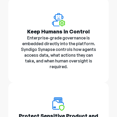
Keep Humans in Control
Enterprise-grade governance is
embedded directly into the platform.
Syndigo Synapse controls how agents
access data, what actions they can
take, and when human oversight is
required.
Protect Sensitive Product and