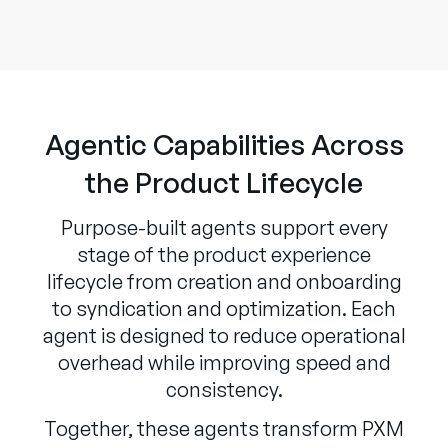
Agentic Capabilities Across
the Product Lifecycle
Purpose-built agents support every
stage of the product experience
lifecycle from creation and onboarding
to syndication and optimization. Each
agent is designed to reduce operational
overhead while improving speed and
consistency.
Together, these agents transform PXM