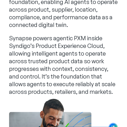
foundation, enabling AI agents to operate
across product, supplier, location,
compliance, and performance data as a
connected digital twin.
Synapse powers agentic PXM inside
Syndigo’s Product Experience Cloud,
allowing intelligent agents to operate
across trusted product data so work
progresses with context, consistency,
and control. It’s the foundation that
allows agents to execute reliably at scale
across products, retailers, and markets.