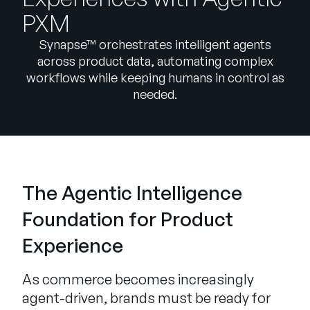
Company
PXM
English
Synapse™ orchestrates intelligent agents
German
across product data, automating complex
Talk to Sales
workflows while keeping humans in control as
Français
needed.
Português
SUPPORT
SIGN IN
The Agentic Intelligence
Foundation for Product
Experience
As commerce becomes increasingly
agent-driven, brands must be ready for